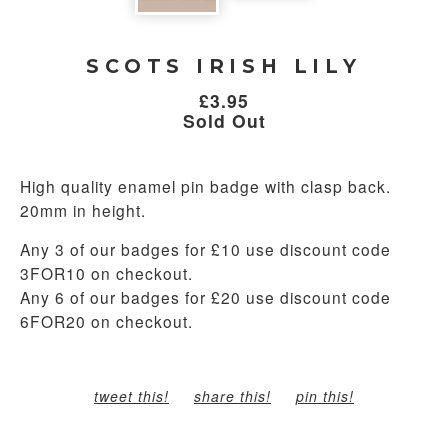
SCOTS IRISH LILY
£
3.95
Sold Out
High quality enamel pin badge with clasp back.
20mm in height.
Any 3 of our badges for £10 use discount code
3FOR10 on checkout.
Any 6 of our badges for £20 use discount code
6FOR20 on checkout.
tweet this!
share this!
pin this!