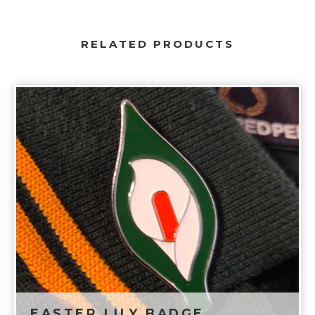
RELATED PRODUCTS
EASTER LILY BADGE