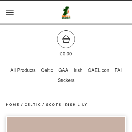
£
0.00
All Products
Celtic
GAA
Irish
GAELicon
FAI
Stickers
HOME
/
CELTIC
/
SCOTS IRISH LILY
prev
ne