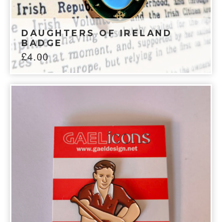
DAUGHTERS OF IRELAND
BADGE
£
4.00