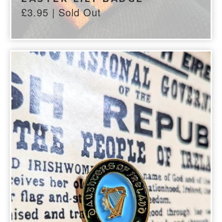
£
3.95
| Sold Out