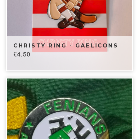
CHRISTY RING - GAELICONS
£
4.50