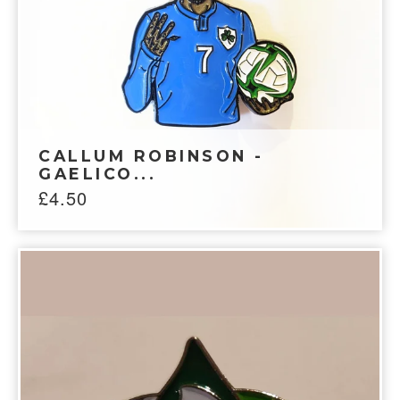
CALLUM ROBINSON -
GAELICO...
£
4.50