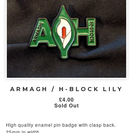
ARMAGH / H-BLOCK LILY
£
4.00
Sold Out
High quality enamel pin badge with clasp back.
25mm in width.