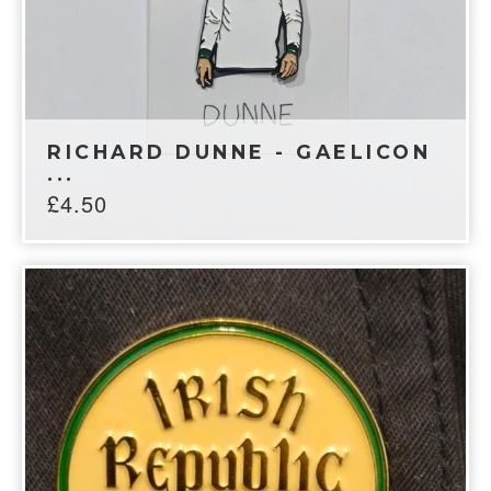
RICHARD DUNNE - GAELICON
...
£
4.50