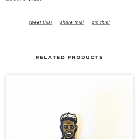
tweet this!
share this!
pin this!
RELATED PRODUCTS