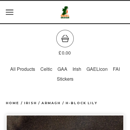
£
0.00
All Products
Celtic
GAA
Irish
GAELicon
FAI
Stickers
HOME
/
IRISH
/
ARMAGH / H-BLOCK LILY