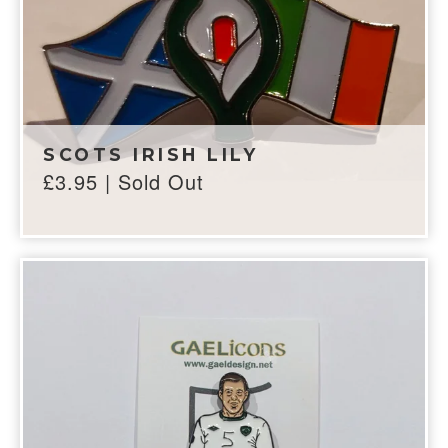
SCOTS IRISH LILY
£
3.95
| Sold Out