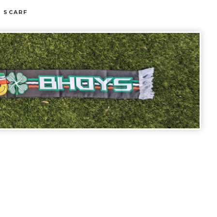
E SCARF