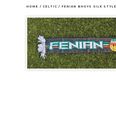
HOME
/
CELTIC
/
FENIAN BHOYS SILK STYL