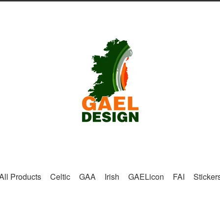
All Products
Celtic
GAA
Irish
GAELicon
FAI
Sticker