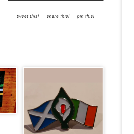
tweet this!
share this!
pin this!