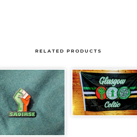
RELATED PRODUCTS