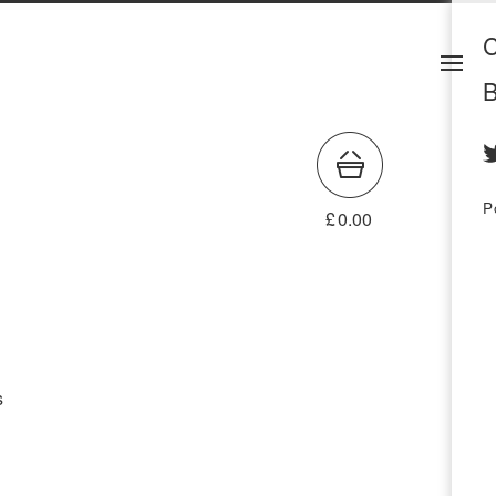
C
B
P
£
0.00
s