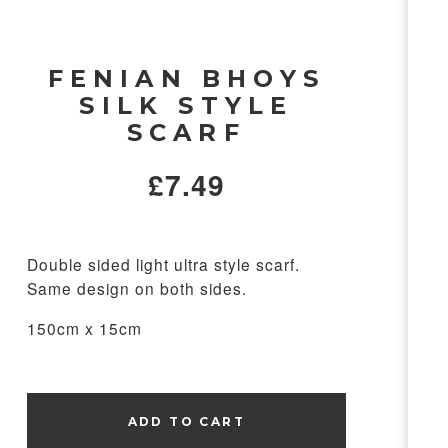
FENIAN BHOYS
SILK STYLE
SCARF
£
7.49
Double sided light ultra style scarf.
Same design on both sides.
150cm x 15cm
ADD TO CART